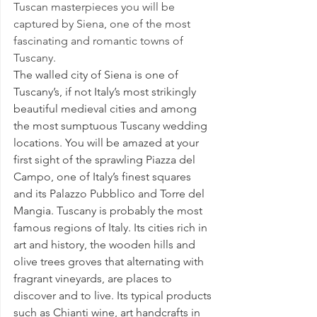
Tuscan masterpieces you will be 
captured by Siena, one of the most 
fascinating and romantic towns of 
Tuscany.
The walled city of Siena is one of 
Tuscany’s, if not 
Italy’s most strikingly 
beautiful medieval cities and among 
the most sumptuous Tuscany wedding 
locations
. You will be amazed at your 
first sight of the sprawling Piazza del 
Campo, one of Italy’s finest squares 
and its Palazzo Pubblico and Torre del 
Mangia. Tuscany is probably the most 
famous regions of Italy. Its cities rich in 
art and history, the wooden hills and 
olive trees groves that alternating with 
fragrant vineyards, are places to 
discover and to live. Its typical products 
such as Chianti wine, art handcrafts in 