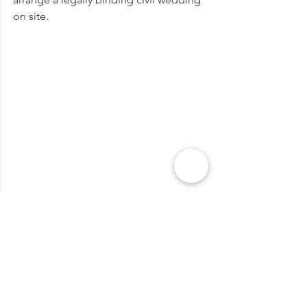
on site.
Why you should get married in 
Siena, Tuscany?