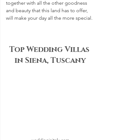
together with all the other goodness 
and beauty that this land has to offer, 
will make your day all the more special.
Top Wedding Villas 
in Siena, Tuscany
weddinginitaly.com