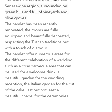
Senese
wine region, surrounded by 
green hills and full of vineyards and 
olive groves.
The hamlet has been recently 
renovated, the rooms are fully 
equipped and beautifully decorated, 
respecting the Tuscan traditions but 
with a touch of glamour. 
The hamlet offer numerous areas for 
the different celebration of a wedding, 
such as a cosy barbecue area that can 
be used for a welcome drink, a 
beautiful garden for the wedding 
reception, the Italian garden for the cut 
of the cake, last but not least a 
beautiful chapel for the ceremonies.