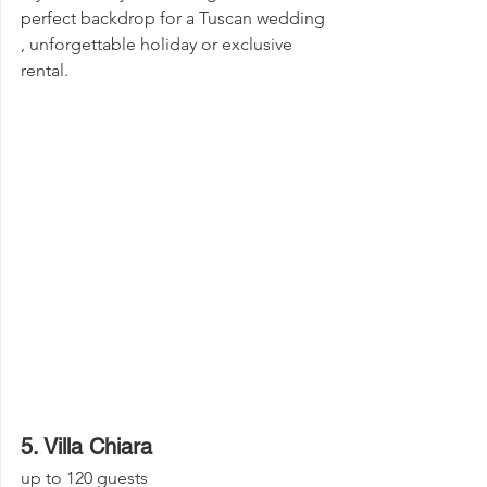
perfect backdrop for a Tuscan wedding 
, unforgettable holiday or exclusive 
rental.
5. Villa Chiara
up to 120 guests