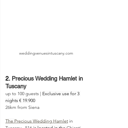
weddingvenuesintuscany.com
2. 
Precious Wedding Hamlet in 
Tuscany
up to 100 guests | 
Exclusive use for 3 
nights € 19.900
26km from Siena
The 
Precious Wedding Hamlet
 in 
Tuscany - 516 
is located in the 
Chianti 