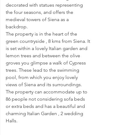
decorated with statues representing 
the four seasons, and offers the 
medieval towers of Siena as a 
backdrop.
The property is in the heart of the 
green countryside , 8 kms from Siena. It 
is set within a lovely Italian garden and 
lemon trees and between the olive 
groves you glimpse a walk of Cypress 
trees. These lead to the swimming 
pool, from which you enjoy lovely 
views of Siena and its surroundings. 
The property can accommodate up to 
86 people not considering sofa beds 
or extra beds and has a beautiful and 
charming Italian Garden , 2 wedding 
Halls.