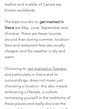
leather and marble of Carrara are 
known worldwide. 
The best months to 
get married in 
Siena 
are May, June, September and 
October. There are fewer tourists 
around than during summer, location 
fees and restaurant fees are usually 
cheaper and the weather is dry and 
warm.
Choosing to 
get married in Tuscany
, 
and particularly in Siena and its 
surroundings, does not mean just 
choosing a location: this also means 
embracing a lifestyle, a culture, 
immersing yourself in the traditions of 
these places and really discover the 