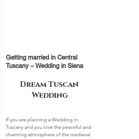
Getting married in Central 
Tuscany – Wedding in Siena
Dream Tuscan 
Wedding
If you are planning a Wedding in 
Tuscany and you love the peaceful and 
charming atmosphere of the medieval 