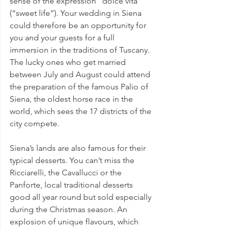
sense of the expression “dolce vita” 
(“sweet life”). Your wedding in Siena 
could therefore be an opportunity for 
you and your guests for a full 
immersion in the traditions of Tuscany.
The lucky ones who get married 
between July and August could attend 
the preparation of the famous Palio of 
Siena, the oldest horse race in the 
world, which sees the 17 districts of the 
city compete.
Siena’s lands are also famous for their 
typical desserts
. You can’t miss the 
Ricciarelli, the Cavallucci or the 
Panforte, local traditional desserts 
good all year round but sold especially 
during the Christmas season. An 
explosion of unique flavours, which 