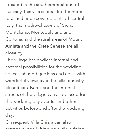
Located in the southernmost part of 
Tuscany, this villa is ideal for the more 
rural and undiscovered parts of central 
Italy: the medieval towns of Siena, 
Montalcino, Montepulciano and 
Cortona, and the rural areas of Mount 
Amiata and the Crete Senese are all 
close by.
The village has endless internal and 
external possibilities for the wedding 
spaces: shaded gardens and areas with 
wonderful views over the hills, partially 
closed courtyards and the internal 
streets of the village can all be used for 
the wedding day events, and other 
activities before and after the wedding 
day.
On request, 
Villa Chiara
 can also 
arrange a legally binding civil wedding 