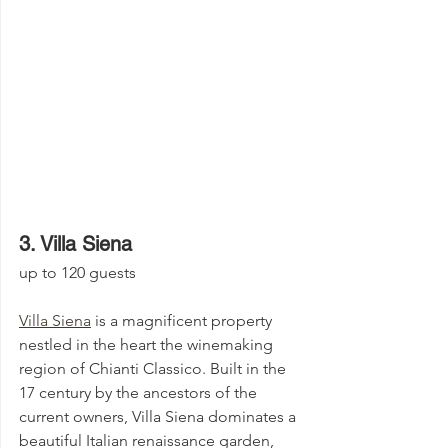
3. Villa Siena 
up to 120 guests
Villa Siena
 is a magnificent property 
nestled in the heart the winemaking 
region of Chianti Classico. Built in the 
17 century by the ancestors of the 
current owners, Villa Siena dominates a 
beautiful Italian renaissance garden, 