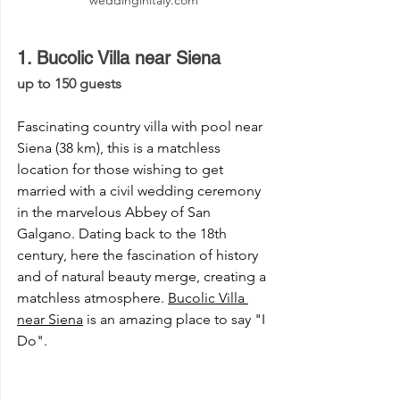
1. Bucolic Villa near Siena 
up to 150 guests 
Fascinating country villa with pool near 
Siena (38 km), this is a matchless 
location for those wishing to get 
married with a civil wedding ceremony 
in the marvelous Abbey of San 
Galgano. Dating back to the 18th 
century, here the fascination of history 
and of natural beauty merge, creating a 
matchless atmosphere. 
Bucolic Villa 
near Siena
 is an amazing place to say "I 
Do".