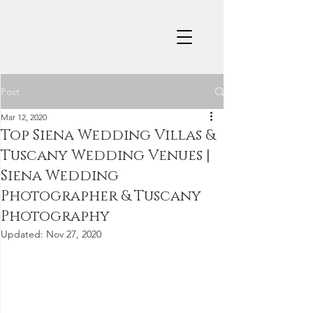
Post
Mar 12, 2020
Top Siena Wedding Villas &
Tuscany Wedding Venues |
Siena Wedding
Photographer & Tuscany
Photography
Updated:
Nov 27, 2020