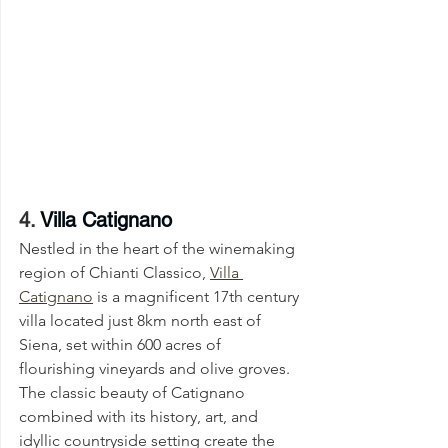
4. 
Villa Catignano
Nestled in the heart of the winemaking 
region of Chianti Classico, 
Villa 
Catignano
 is a magnificent 17th century 
villa located just 8km north east of 
Siena, set within 600 acres of 
flourishing vineyards and olive groves. 
The classic beauty of Catignano 
combined with its history, art, and 
idyllic countryside setting create the 