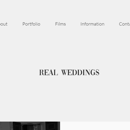
out
Portfolio
Films
Information
Cont
Real weddings