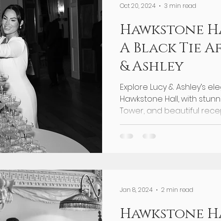
Oct 20, 2024
3 min read
Hawkstone H
A Black Tie A
& Ashley
Explore Lucy & Ashley’s el
Hawkstone Hall, with stun
Tower, and beautiful recep
Jan 8, 2024
2 min read
Hawkstone Ha