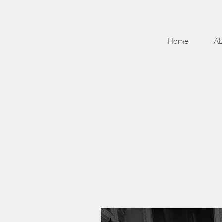
Home
Ab