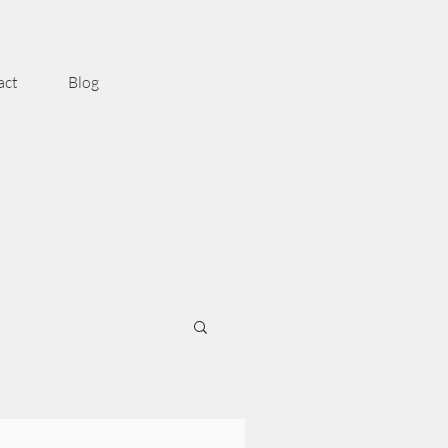
act
Blog