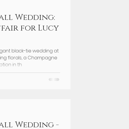
all Wedding:
ffair for Lucy
egant black-tie wedding at
ning florals, a Champagne
tion in th
ll Wedding -