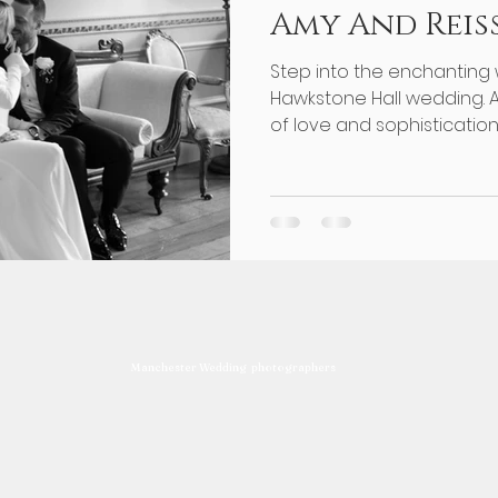
Amy And Reis
Step into the enchanting 
Hawkstone Hall wedding. 
of love and sophistication
Manchester Wedding photographers