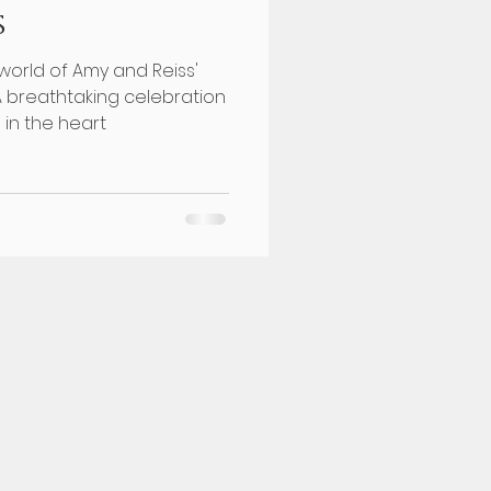
s
world of Amy and Reiss'
A breathtaking celebration
 in the heart