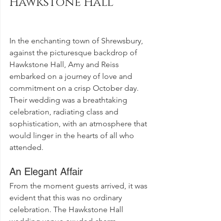
Hawkstone Hall
In the enchanting town of Shrewsbury, 
against the picturesque backdrop of 
Hawkstone Hall, Amy and Reiss 
embarked on a journey of love and 
commitment on a crisp October day. 
Their wedding was a breathtaking 
celebration, radiating class and 
sophistication, with an atmosphere that 
would linger in the hearts of all who 
attended.
An Elegant Affair
From the moment guests arrived, it was 
evident that this was no ordinary 
celebration. The Hawkstone Hall 