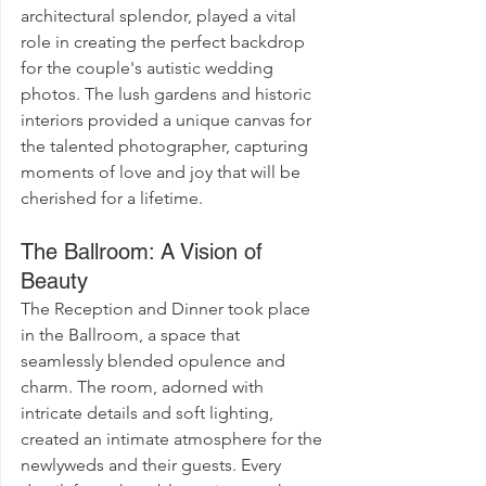
architectural splendor, played a vital 
role in creating the perfect backdrop 
for the couple's autistic wedding 
photos. The lush gardens and historic 
interiors provided a unique canvas for 
the talented photographer, capturing 
moments of love and joy that will be 
cherished for a lifetime.
The Ballroom: A Vision of 
Beauty
The Reception and Dinner took place 
in the Ballroom, a space that 
seamlessly blended opulence and 
charm. The room, adorned with 
intricate details and soft lighting, 
created an intimate atmosphere for the 
newlyweds and their guests. Every 