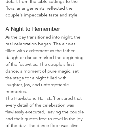
detail, from the table settings to the 
floral arrangements, reflected the 
couple's impeccable taste and style.
A Night to Remember
As the day transitioned into night, the 
real celebration began. The air was 
filled with excitement as the father-
daughter dance marked the beginning 
of the festivities. The couple's first 
dance, a moment of pure magic, set 
the stage for a night filled with 
laughter, joy, and unforgettable 
memories.
The Hawkstone Hall staff ensured that 
every detail of the celebration was 
flawlessly executed, leaving the couple 
and their guests free to revel in the joy 
of the day. The dance floor was alive 