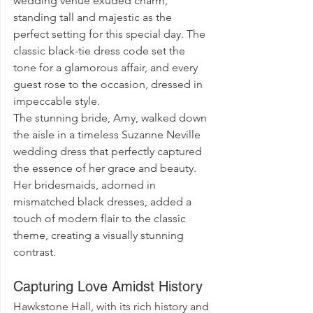
wedding venue exuded charm, 
standing tall and majestic as the 
perfect setting for this special day. The 
classic black-tie dress code set the 
tone for a glamorous affair, and every 
guest rose to the occasion, dressed in 
impeccable style.
The stunning bride, Amy, walked down 
the aisle in a timeless Suzanne Neville 
wedding dress that perfectly captured 
the essence of her grace and beauty. 
Her bridesmaids, adorned in 
mismatched black dresses, added a 
touch of modern flair to the classic 
theme, creating a visually stunning 
contrast.
Capturing Love Amidst History
Hawkstone Hall, with its rich history and 