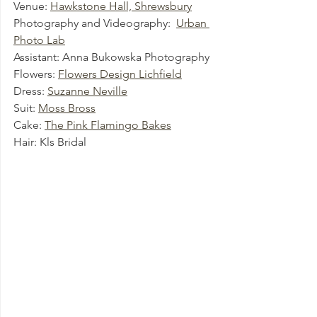
Venue: 
Hawkstone Hall, Shrewsbury
Photography and Videography:  
Urban 
Photo Lab
Assistant: Anna Bukowska Photography
Flowers: 
Flowers Design Lichfield
Dress: 
Suzanne Neville
Suit: 
Moss Bross
Cake: 
The Pink Flamingo Bakes
Hair: Kls Bridal