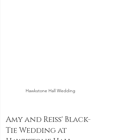
Hawkstone Hall Wedding
Amy and Reiss' Black-
Tie Wedding at 