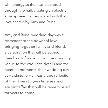
with energy as the music echoed 
through the hall, creating an electric 
atmosphere that resonated with the 
love shared by Amy and Reiss.
Amy and Reiss' wedding day was a 
testament to the power of love, 
bringing together family and friends in 
a celebration that will be etched in 
their hearts forever. From the stunning 
venue to the exquisite details and the 
heartfelt moments, their wedding day 
at Hawkstone Hall was a true reflection 
of their love story—a timeless and 
elegant affair that will be remembered 
for years to come.