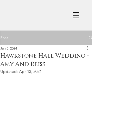
Post
Jan 8, 2024
Hawkstone Hall Wedding -
Amy And Reiss
Updated:
Apr 13, 2024