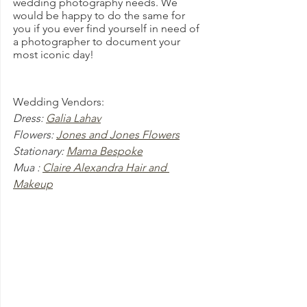
wedding photography needs. We 
would be happy to do the same for 
you if you ever find yourself in need of 
a photographer to document your 
most iconic day!
Wedding Vendors:
Dress: 
Galia Lahav
Flowers: 
Jones and Jones Flowers
Stationary: 
Mama Bespoke
Mua : 
Claire Alexandra Hair and 
Makeup