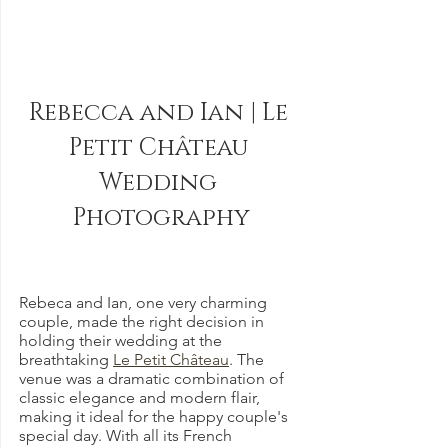
Rebecca and Ian | Le 
Petit Château 
Wedding 
Photography
Rebeca and Ian, one very charming 
couple, made the right decision in 
holding their wedding at the 
breathtaking 
Le Petit Château
. The 
venue was a dramatic combination of 
classic elegance and modern flair, 
making it ideal for the happy couple's 
special day. With all its French 