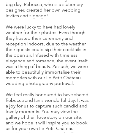
big day. Rebecca, who is a stationery 
designer, created her own wedding 
invites and signage!
We were lucky to have had lovely 
weather for their photos. Even though 
they hosted their ceremony and 
reception indoors, due to the weather 
their guests could sip their cocktails in 
the open air. Infused with timeless 
elegance and romance, the event itself 
was a thing of beauty. As such, we were 
able to beautifully immortalise their 
memories with our Le Petit Château 
wedding photography portrayal.
We feel really honoured to have shared 
Rebecca and Ian's wonderful day. It was 
a joy for us to capture such candid and 
lovely moments. You may view the 
gallery of their love story on our site, 
and we hope it will inspire you to book 
us for your own Le Petit Château 