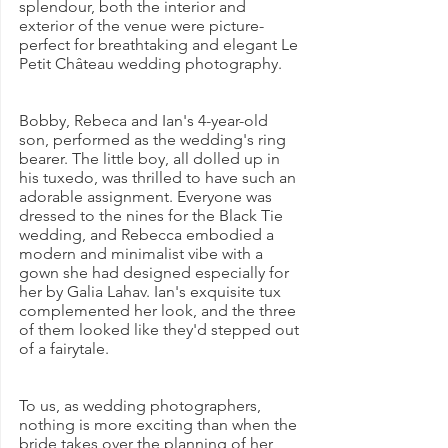
splendour, both the interior and 
exterior of the venue were picture-
perfect for breathtaking and elegant Le 
Petit Château wedding photography.
Bobby, Rebeca and Ian's 4-year-old 
son, performed as the wedding's ring 
bearer. The little boy, all dolled up in 
his tuxedo, was thrilled to have such an 
adorable assignment. Everyone was 
dressed to the nines for the Black Tie 
wedding, and Rebecca embodied a 
modern and minimalist vibe with a 
gown she had designed especially for 
her by Galia Lahav. Ian's exquisite tux 
complemented her look, and the three 
of them looked like they'd stepped out 
of a fairytale.
To us, as wedding photographers, 
nothing is more exciting than when the 
bride takes over the planning of her 