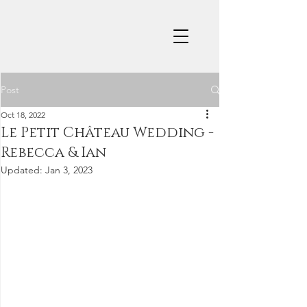
Post
Oct 18, 2022
Le Petit Château Wedding -
Rebecca & Ian
Updated:
Jan 3, 2023