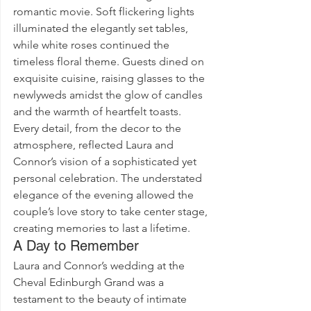
romantic movie. Soft flickering lights 
illuminated the elegantly set tables, 
while white roses continued the 
timeless floral theme. Guests dined on 
exquisite cuisine, raising glasses to the 
newlyweds amidst the glow of candles 
and the warmth of heartfelt toasts.
Every detail, from the decor to the 
atmosphere, reflected Laura and 
Connor’s vision of a sophisticated yet 
personal celebration. The understated 
elegance of the evening allowed the 
couple’s love story to take center stage, 
creating memories to last a lifetime.
A Day to Remember
Laura and Connor’s wedding at the 
Cheval Edinburgh Grand was a 
testament to the beauty of intimate 