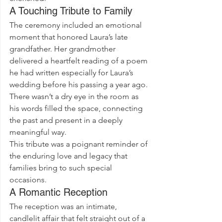
A Touching Tribute to Family
The ceremony included an emotional 
moment that honored Laura’s late 
grandfather. Her grandmother 
delivered a heartfelt reading of a poem 
he had written especially for Laura’s 
wedding before his passing a year ago. 
There wasn’t a dry eye in the room as 
his words filled the space, connecting 
the past and present in a deeply 
meaningful way.
This tribute was a poignant reminder of 
the enduring love and legacy that 
families bring to such special 
occasions.
A Romantic Reception
The reception was an intimate, 
candlelit affair that felt straight out of a 