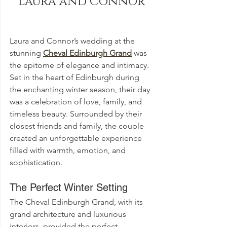
Laura and Connor
Laura and Connor’s wedding at the 
stunning 
Cheval Edinburgh Grand
 was 
the epitome of elegance and intimacy. 
Set in the heart of Edinburgh during 
the enchanting winter season, their day 
was a celebration of love, family, and 
timeless beauty. Surrounded by their 
closest friends and family, the couple 
created an unforgettable experience 
filled with warmth, emotion, and 
sophistication.
The Perfect Winter Setting
The Cheval Edinburgh Grand, with its 
grand architecture and luxurious 
interiors, provided the perfect 