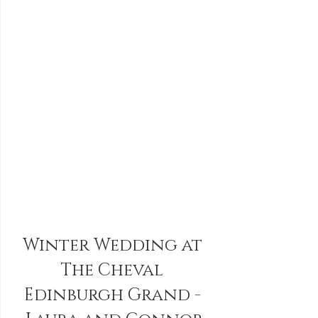
Winter Wedding at 
The Cheval 
Edinburgh Grand - 