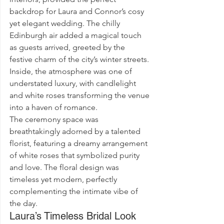
backdrop for Laura and Connor’s cosy 
yet elegant wedding. The chilly 
Edinburgh air added a magical touch 
as guests arrived, greeted by the 
festive charm of the city’s winter streets. 
Inside, the atmosphere was one of 
understated luxury, with candlelight 
and white roses transforming the venue 
into a haven of romance.
The ceremony space was 
breathtakingly adorned by a talented 
florist, featuring a dreamy arrangement 
of white roses that symbolized purity 
and love. The floral design was 
timeless yet modern, perfectly 
complementing the intimate vibe of 
the day.
Laura’s Timeless Bridal Look