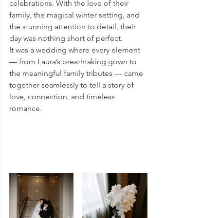
celebrations. With the love of their 
family, the magical winter setting, and 
the stunning attention to detail, their 
day was nothing short of perfect.
It was a wedding where every element 
— from Laura’s breathtaking gown to 
the meaningful family tributes — came 
together seamlessly to tell a story of 
love, connection, and timeless 
romance.