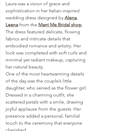
Laura was a vision of grace and 
sophistication in her Italian-inspired 
wedding dress designed by 
Alena 
Leena
 from the 
Marri Me Bridal shop
. 
The dress featured delicate, flowing 
fabrics and intricate details that 
embodied romance and artistry. Her 
look was completed with soft curls and 
minimal yet radiant makeup, capturing 
her natural beauty.
One of the most heartwarming details 
of the day was the couple’s little 
daughter, who served as the flower girl. 
Dressed in a charming outfit, she 
scattered petals with a smile, drawing 
joyful applause from the guests. Her 
presence added a personal, familial 
touch to the ceremony that everyone 
cherished.