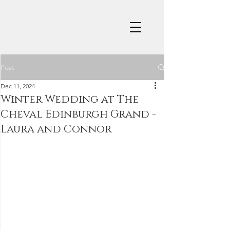
Post
Dec 11, 2024
Winter Wedding at The
Cheval Edinburgh Grand -
Laura and Connor