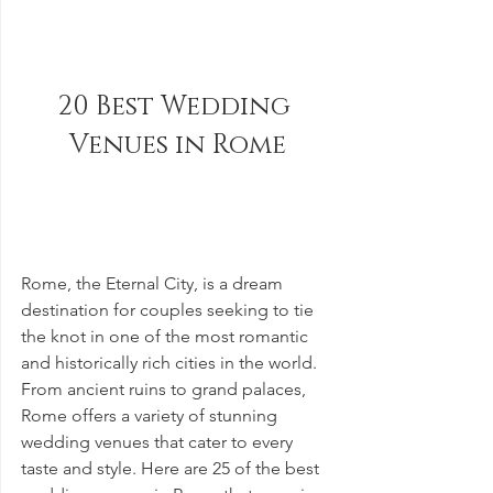
20 Best Wedding 
Venues in Rome
Rome, the Eternal City, is a dream 
destination for couples seeking to tie 
the knot in one of the most romantic 
and historically rich cities in the world. 
From ancient ruins to grand palaces, 
Rome offers a variety of stunning 
wedding venues that cater to every 
taste and style. Here are 25 of the best 