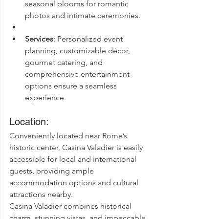
seasonal blooms for romantic 
photos and intimate ceremonies.
Services
: Personalized event 
planning, customizable décor, 
gourmet catering, and 
comprehensive entertainment 
options ensure a seamless 
experience.
Location:
Conveniently located near Rome’s 
historic center, Casina Valadier is easily 
accessible for local and international 
guests, providing ample 
accommodation options and cultural 
attractions nearby.
Casina Valadier combines historical 
charm, stunning vistas, and impeccable 