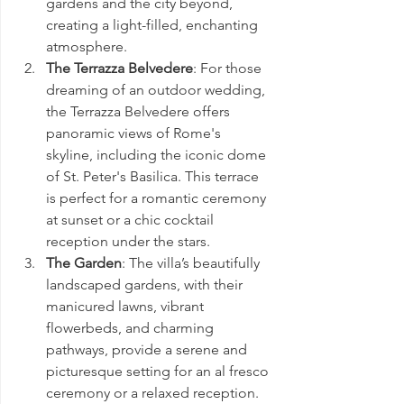
gardens and the city beyond, 
creating a light-filled, enchanting 
atmosphere.
The Terrazza Belvedere
: For those 
dreaming of an outdoor wedding, 
the Terrazza Belvedere offers 
panoramic views of Rome's 
skyline, including the iconic dome 
of St. Peter's Basilica. This terrace 
is perfect for a romantic ceremony 
at sunset or a chic cocktail 
reception under the stars.
The Garden
: The villa’s beautifully 
landscaped gardens, with their 
manicured lawns, vibrant 
flowerbeds, and charming 
pathways, provide a serene and 
picturesque setting for an al fresco 
ceremony or a relaxed reception. 