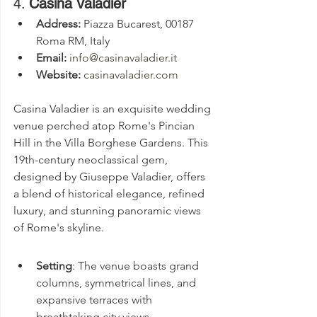
4. 
Casina Valadier
Address:
 Piazza Bucarest, 00187 
Roma RM, Italy
Email:
info@casinavaladier.it
Website:
casinavaladier.com
Casina Valadier is an exquisite wedding 
venue perched atop Rome's Pincian 
Hill in the Villa Borghese Gardens. This 
19th-century neoclassical gem, 
designed by Giuseppe Valadier, offers 
a blend of historical elegance, refined 
luxury, and stunning panoramic views 
of Rome's skyline.
Setting
: The venue boasts grand 
columns, symmetrical lines, and 
expansive terraces with 
breathtaking city views.