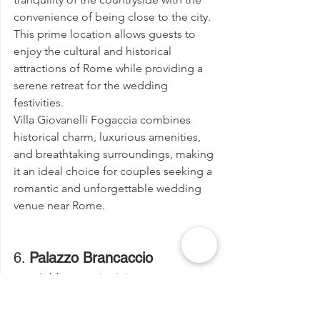
convenience of being close to the city. 
This prime location allows guests to 
enjoy the cultural and historical 
attractions of Rome while providing a 
serene retreat for the wedding 
festivities.
Villa Giovanelli Fogaccia combines 
historical charm, luxurious amenities, 
and breathtaking surroundings, making 
it an ideal choice for couples seeking a 
romantic and unforgettable wedding 
venue near Rome.
6. 
Palazzo Brancaccio
Address:
 Viale del Monte Oppio, 
7, 00184 Roma RM, Italy
Email:
info@palazzobrancaccio.net