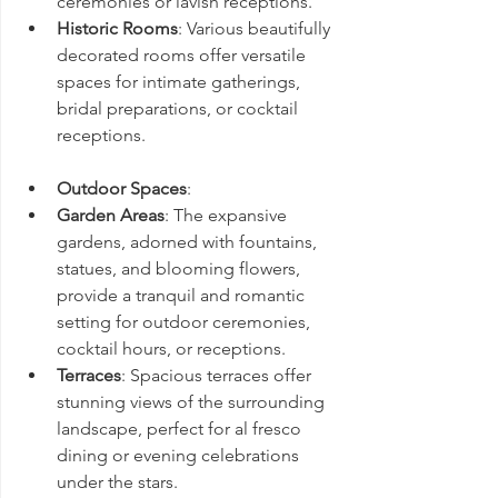
ceremonies or lavish receptions.
Historic Rooms
: Various beautifully 
decorated rooms offer versatile 
spaces for intimate gatherings, 
bridal preparations, or cocktail 
receptions.
Outdoor Spaces
:
Garden Areas
: The expansive 
gardens, adorned with fountains, 
statues, and blooming flowers, 
provide a tranquil and romantic 
setting for outdoor ceremonies, 
cocktail hours, or receptions.
Terraces
: Spacious terraces offer 
stunning views of the surrounding 
landscape, perfect for al fresco 
dining or evening celebrations 
under the stars.