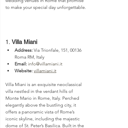
wedding venues in Rome that promise 
to make your special day unforgettable.
1. 
Villa Miani
Address:
 Via Trionfale, 151, 00136 
Roma RM, Italy
Email:
info@villamiani.it
Website:
villamiani.it
Villa Miani is an exquisite neoclassical 
villa nestled in the verdant hills of 
Monte Mario in Rome, Italy. Perched 
elegantly above the bustling city, it 
offers a panoramic vista of Rome’s 
iconic skyline, including the majestic 
dome of St. Peter’s Basilica. Built in the 