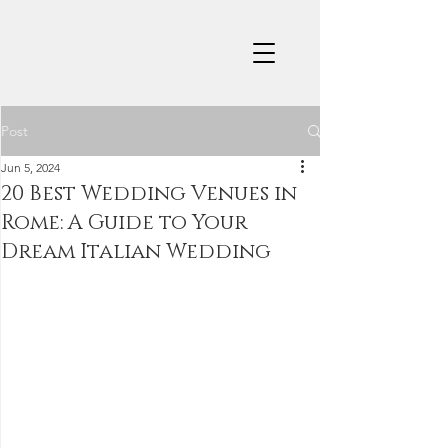
Post
Jun 5, 2024
20 Best Wedding Venues in
Rome: A Guide to Your
Dream Italian Wedding