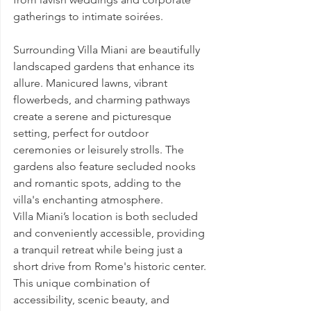
gatherings to intimate soirées.
Surrounding Villa Miani are beautifully 
landscaped gardens that enhance its 
allure. Manicured lawns, vibrant 
flowerbeds, and charming pathways 
create a serene and picturesque 
setting, perfect for outdoor 
ceremonies or leisurely strolls. The 
gardens also feature secluded nooks 
and romantic spots, adding to the 
villa's enchanting atmosphere.
Villa Miani’s location is both secluded 
and conveniently accessible, providing 
a tranquil retreat while being just a 
short drive from Rome's historic center. 
This unique combination of 
accessibility, scenic beauty, and 