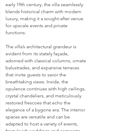
early 19th century, the villa seamlessly 
blends historical charm with modern 
luxury, making it a sought-after venue 
for upscale events and private 
functions.
The villa’s architectural grandeur is 
evident from its stately façade, 
adorned with classical columns, ornate 
balustrades, and expansive terraces 
that invite guests to savor the 
breathtaking views. Inside, the 
opulence continues with high ceilings, 
crystal chandeliers, and meticulously 
restored frescoes that echo the 
elegance of a bygone era. The interior 
spaces are versatile and can be 
adapted to host a variety of events, 
from lavish weddings and corporate 