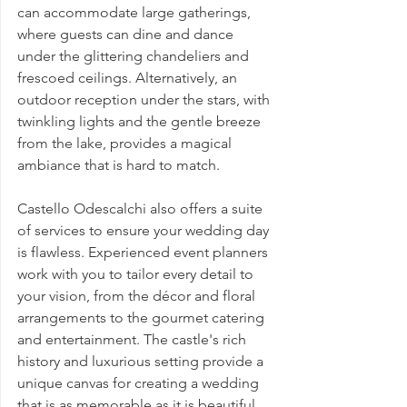
can accommodate large gatherings, 
where guests can dine and dance 
under the glittering chandeliers and 
frescoed ceilings. Alternatively, an 
outdoor reception under the stars, with 
twinkling lights and the gentle breeze 
from the lake, provides a magical 
ambiance that is hard to match.
Castello Odescalchi also offers a suite 
of services to ensure your wedding day 
is flawless. Experienced event planners 
work with you to tailor every detail to 
your vision, from the décor and floral 
arrangements to the gourmet catering 
and entertainment. The castle's rich 
history and luxurious setting provide a 
unique canvas for creating a wedding 
that is as memorable as it is beautiful.