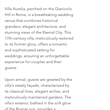
Villa Aurelia, perched on the Gianicolo 
Hill in Rome, is a breathtaking wedding 
venue that combines historical 
grandeur, elegant architecture, and 
stunning views of the Eternal City. This 
17th-century villa, meticulously restored 
to its former glory, offers a romantic 
and sophisticated setting for 
weddings, ensuring an unforgettable 
experience for couples and their 
guests.
Upon arrival, guests are greeted by the 
villa's stately façade, characterized by 
its classical lines, elegant arches, and 
meticulously maintained gardens. The 
villa's exterior, bathed in the soft glow 
of the Roman sun, provides a 