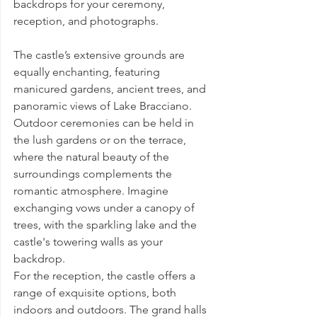
backdrops for your ceremony, 
reception, and photographs.
The castle’s extensive grounds are 
equally enchanting, featuring 
manicured gardens, ancient trees, and 
panoramic views of Lake Bracciano. 
Outdoor ceremonies can be held in 
the lush gardens or on the terrace, 
where the natural beauty of the 
surroundings complements the 
romantic atmosphere. Imagine 
exchanging vows under a canopy of 
trees, with the sparkling lake and the 
castle's towering walls as your 
backdrop.
For the reception, the castle offers a 
range of exquisite options, both 
indoors and outdoors. The grand halls 