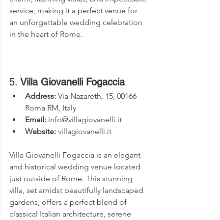
service, making it a perfect venue for 
an unforgettable wedding celebration 
in the heart of Rome.
5. 
Villa Giovanelli Fogaccia
Address:
 Via Nazareth, 15, 00166 
Roma RM, Italy
Email:
info@villagiovanelli.it
Website:
villagiovanelli.it
Villa Giovanelli Fogaccia is an elegant 
and historical wedding venue located 
just outside of Rome. This stunning 
villa, set amidst beautifully landscaped 
gardens, offers a perfect blend of 
classical Italian architecture, serene 