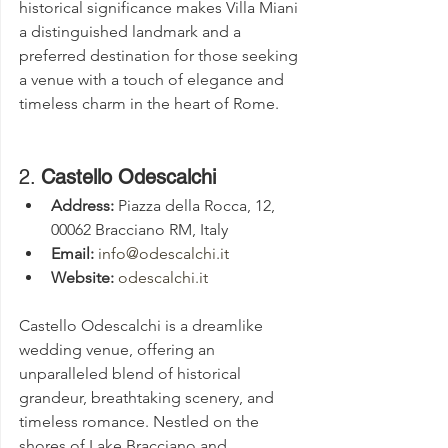
historical significance makes Villa Miani 
a distinguished landmark and a 
preferred destination for those seeking 
a venue with a touch of elegance and 
timeless charm in the heart of Rome.
2. 
Castello Odescalchi
Address:
 Piazza della Rocca, 12, 
00062 Bracciano RM, Italy
Email:
info@odescalchi.it
Website:
odescalchi.it
Castello Odescalchi is a dreamlike 
wedding venue, offering an 
unparalleled blend of historical 
grandeur, breathtaking scenery, and 
timeless romance. Nestled on the 
shores of Lake Bracciano and 