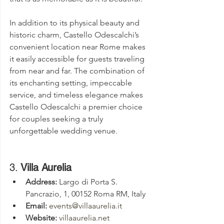
In addition to its physical beauty and 
historic charm, Castello Odescalchi’s 
convenient location near Rome makes 
it easily accessible for guests traveling 
from near and far. The combination of 
its enchanting setting, impeccable 
service, and timeless elegance makes 
Castello Odescalchi a premier choice 
for couples seeking a truly 
unforgettable wedding venue.
3. 
Villa Aurelia
Address:
 Largo di Porta S. 
Pancrazio, 1, 00152 Roma RM, Italy
Email:
events@villaaurelia.it
Website:
villaaurelia.net