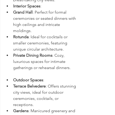
Interior Spaces
:
Grand Hall
: Perfect for formal 
ceremonies or seated dinners with 
high ceilings and intricate 
moldings.
Rotunda
: Ideal for cocktails or 
smaller ceremonies, featuring 
unique circular architecture.
Private Dining Rooms
: Cozy, 
luxurious spaces for intimate 
gatherings or rehearsal dinners.
Outdoor Spaces
:
Terrace Belvedere
: Offers stunning 
city views, ideal for outdoor 
ceremonies, cocktails, or 
receptions.
Gardens
: Manicured greenery and 