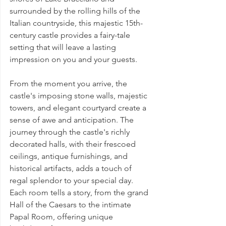
surrounded by the rolling hills of the 
Italian countryside, this majestic 15th-
century castle provides a fairy-tale 
setting that will leave a lasting 
impression on you and your guests.
From the moment you arrive, the 
castle's imposing stone walls, majestic 
towers, and elegant courtyard create a 
sense of awe and anticipation. The 
journey through the castle's richly 
decorated halls, with their frescoed 
ceilings, antique furnishings, and 
historical artifacts, adds a touch of 
regal splendor to your special day. 
Each room tells a story, from the grand 
Hall of the Caesars to the intimate 
Papal Room, offering unique 