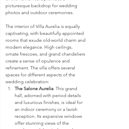
picturesque backdrop for wedding 
photos and outdoor ceremonies.
The interior of Villa Aurelia is equally 
captivating, with beautifully appointed 
rooms that exude old-world charm and 
modern elegance. High ceilings, 
ornate frescoes, and grand chandeliers 
create a sense of opulence and 
refinement. The villa offers several 
spaces for different aspects of the 
wedding celebration:
The Salone Aurelia
: This grand 
hall, adorned with period details 
and luxurious finishes, is ideal for 
an indoor ceremony or a lavish 
reception. Its expansive windows 
offer stunning views of the 