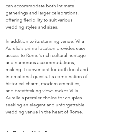
can accommodate both intimate 
gatherings and larger celebrations, 
offering flexibility to suit various 
wedding styles and sizes.
In addition to its stunning venue, Villa 
Aurelia's prime location provides easy 
access to Rome's rich cultural heritage 
and numerous accommodations, 
making it convenient for both local and 
international guests. Its combination of 
historical charm, modern amenities, 
and breathtaking views makes Villa 
Aurelia a premier choice for couples 
seeking an elegant and unforgettable 
wedding venue in the heart of Rome.