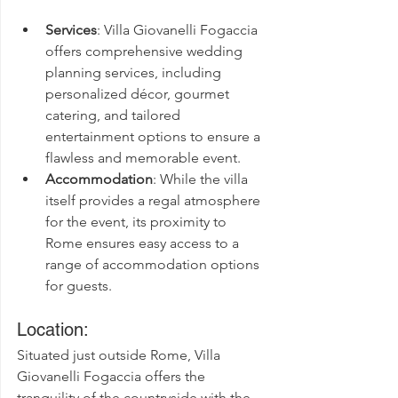
Services
: Villa Giovanelli Fogaccia 
offers comprehensive wedding 
planning services, including 
personalized décor, gourmet 
catering, and tailored 
entertainment options to ensure a 
flawless and memorable event.
Accommodation
: While the villa 
itself provides a regal atmosphere 
for the event, its proximity to 
Rome ensures easy access to a 
range of accommodation options 
for guests.
Location:
Situated just outside Rome, Villa 
Giovanelli Fogaccia offers the 
tranquility of the countryside with the 