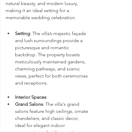
natural beauty, and modern luxury, 
making it an ideal setting for a 
memorable wedding celebration.
Setting
: The villa’s majestic façade 
and lush surroundings provide a 
picturesque and romantic 
backdrop. The property boasts 
meticulously maintained gardens, 
charming pathways, and scenic 
views, perfect for both ceremonies 
and receptions.
Interior Spaces
:
Grand Salons
: The villa's grand 
salons feature high ceilings, ornate 
chandeliers, and classic decor, 
ideal for elegant indoor 