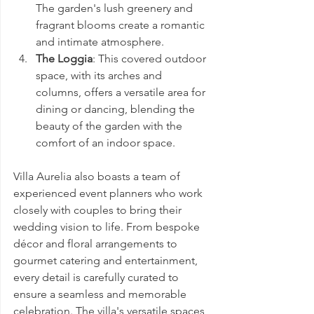
The garden's lush greenery and 
fragrant blooms create a romantic 
and intimate atmosphere.
The Loggia
: This covered outdoor 
space, with its arches and 
columns, offers a versatile area for 
dining or dancing, blending the 
beauty of the garden with the 
comfort of an indoor space.
Villa Aurelia also boasts a team of 
experienced event planners who work 
closely with couples to bring their 
wedding vision to life. From bespoke 
décor and floral arrangements to 
gourmet catering and entertainment, 
every detail is carefully curated to 
ensure a seamless and memorable 
celebration. The villa's versatile spaces 