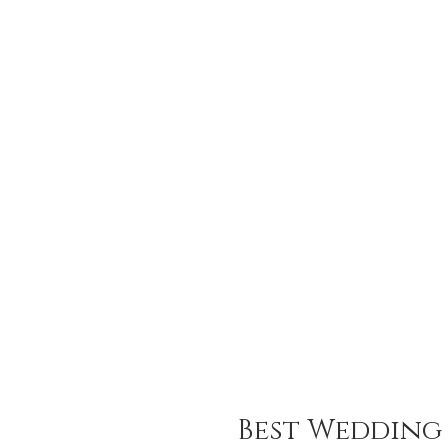
Best Wedding 