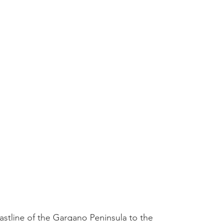
stline of the Gargano Peninsula to the 