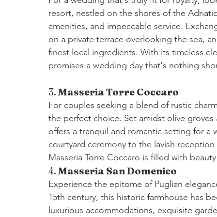
resort, nestled on the shores of the Adriati
amenities, and impeccable service. Exchange
on a private terrace overlooking the sea, a
finest local ingredients. With its timeless 
promises a wedding day that's nothing shor
3. 
Masseria Torre Coccaro
For couples seeking a blend of rustic char
the perfect choice. Set amidst olive groves 
offers a tranquil and romantic setting for a
courtyard ceremony to the lavish reception 
Masseria Torre Coccaro is filled with beaut
4. 
Masseria San Domenico
Experience the epitome of Puglian eleganc
15th century, this historic farmhouse has bee
luxurious accommodations, exquisite garden