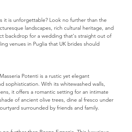
 it is unforgettable? Look no further than the 
picturesque landscapes, rich cultural heritage, and 
ect backdrop for a wedding that's straight out of 
ding venues in Puglia that UK brides should 
asseria Potenti is a rustic yet elegant 
sophistication. With its whitewashed walls, 
ens, it offers a romantic setting for an intimate 
hade of ancient olive trees, dine al fresco under 
courtyard surrounded by friends and family.
ook no further than Borgo Egnazia. This luxurious 