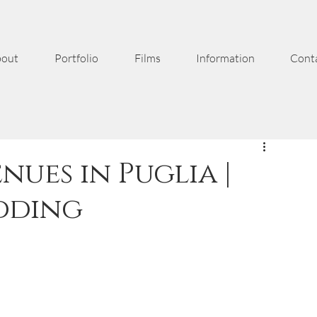
out
Portfolio
Films
Information
Cont
nues in Puglia |
dding