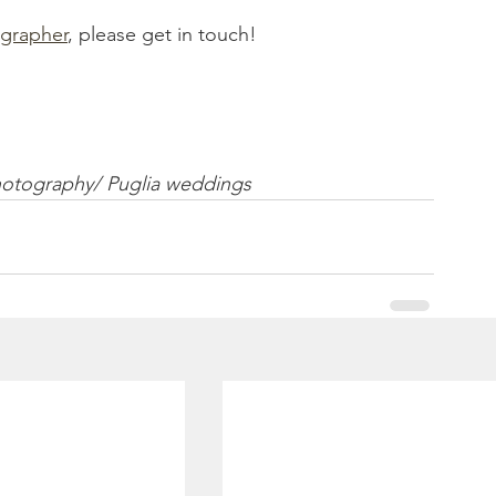
grapher
, please get in touch! 
hotography/ Puglia weddings