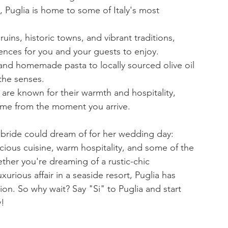
a, Puglia is home to some of Italy's most 
 ruins, historic towns, and vibrant traditions, 
iences for you and your guests to enjoy.
and homemade pasta to locally sourced olive oil 
 the senses.
 are known for their warmth and hospitality, 
ome from the moment you arrive.
K bride could dream of for her wedding day: 
icious cuisine, warm hospitality, and some of the 
ther you're dreaming of a rustic-chic 
xurious affair in a seaside resort, Puglia has 
ion. So why wait? Say "Si" to Puglia and start 
y!