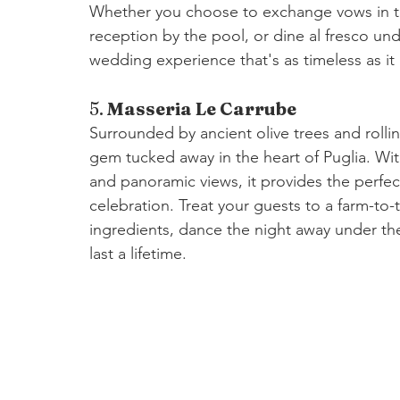
Whether you choose to exchange vows in th
reception by the pool, or dine al fresco un
wedding experience that's as timeless as it 
5. 
Masseria Le Carrube
Surrounded by ancient olive trees and rolli
gem tucked away in the heart of Puglia. With
and panoramic views, it provides the perfec
celebration. Treat your guests to a farm-to-t
ingredients, dance the night away under the
last a lifetime.