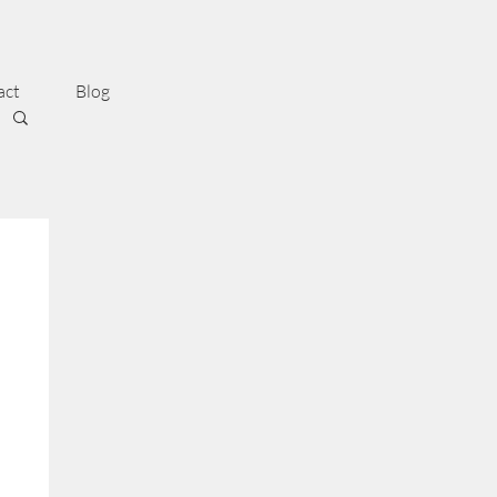
act
Blog