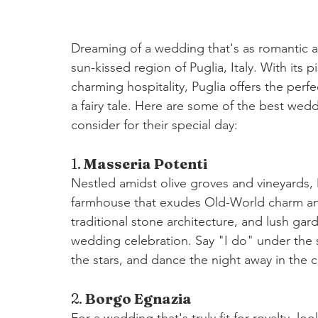
Dreaming of a wedding that's as romantic as
sun-kissed region of Puglia, Italy. With its 
charming hospitality, Puglia offers the perf
a fairy tale. Here are some of the best wed
consider for their special day:
1. 
Masseria Potenti
Nestled amidst olive groves and vineyards, M
farmhouse that exudes Old-World charm and 
traditional stone architecture, and lush gard
wedding celebration. Say "I do" under the s
the stars, and dance the night away in the 
2. 
Borgo Egnazia
For a wedding that's truly fit for royalty, l