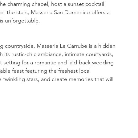
e charming chapel, host a sunset cocktail 
der the stars, Masseria San Domenico offers a 
is unforgettable.
ng countryside, Masseria Le Carrube is a hidden 
 its rustic-chic ambiance, intimate courtyards, 
t setting for a romantic and laid-back wedding 
able feast featuring the freshest local 
 twinkling stars, and create memories that will 