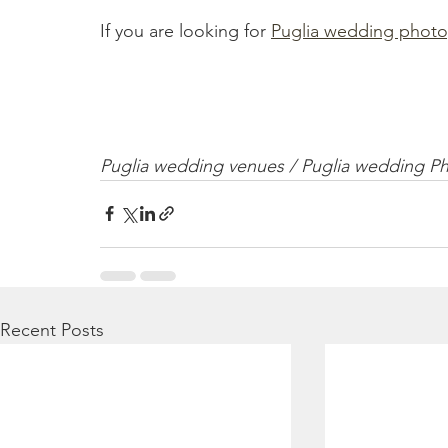
If you are looking for 
Puglia wedding photo
Puglia wedding venues / Puglia wedding P
Recent Posts