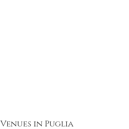
Venues in Puglia