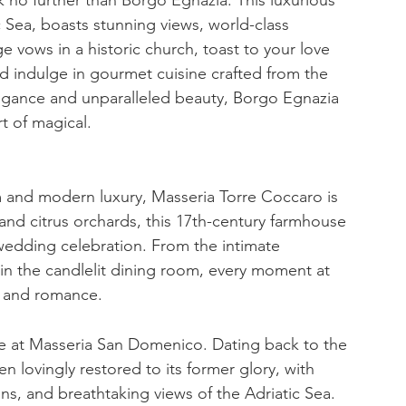
c Sea, boasts stunning views, world-class 
 vows in a historic church, toast to your love 
nd indulge in gourmet cuisine crafted from the 
elegance and unparalleled beauty, Borgo Egnazia 
t of magical.
m and modern luxury, Masseria Torre Coccaro is 
and citrus orchards, this 17th-century farmhouse 
 wedding celebration. From the intimate 
in the candlelit dining room, every moment at 
y and romance.
e at Masseria San Domenico. Dating back to the 
n lovingly restored to its former glory, with 
s, and breathtaking views of the Adriatic Sea. 