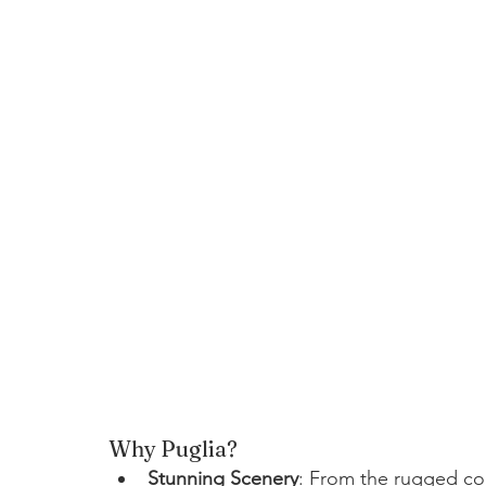
Why Puglia?
Stunning Scenery
: From the rugged coa