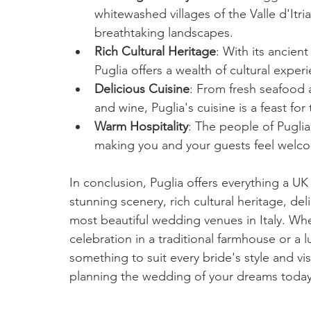
whitewashed villages of the Valle d'Itri
breathtaking landscapes.
Rich Cultural Heritage
: With its ancient
Puglia offers a wealth of cultural exper
Delicious Cuisine
: From fresh seafood 
and wine, Puglia's cuisine is a feast for
Warm Hospitality
: The people of Puglia
making you and your guests feel welc
In conclusion, Puglia offers everything a U
stunning scenery, rich cultural heritage, del
most beautiful wedding venues in Italy. Whe
celebration in a traditional farmhouse or a lu
something to suit every bride's style and vis
planning the wedding of your dreams toda