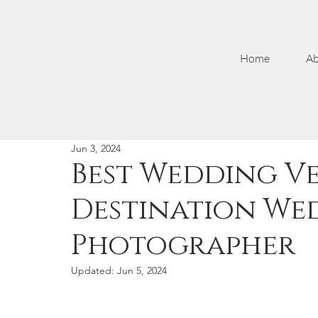
Home
Ab
Jun 3, 2024
Best Wedding Ve
Destination We
Photographer
Updated:
Jun 5, 2024