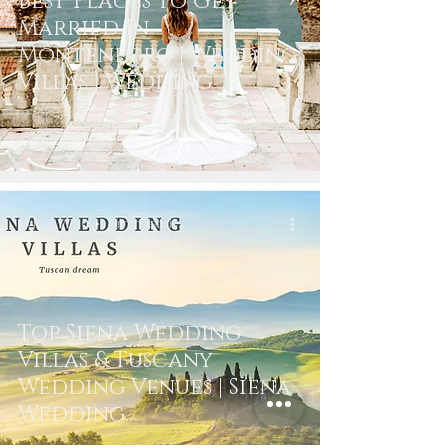
Best Places To Get
Married In
Montenegro | Wedding
Villas | Wedding
Photography
Mar 12, 2020
4 min read
Top Siena Wedding
Villas & Tuscany
Wedding Venues | Siena
Wedding
Photographer &