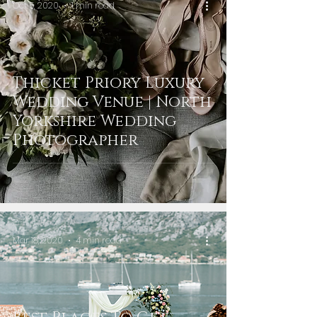
Oct 5, 2020
1 min read
Thicket Priory Luxury
Wedding Venue | North
Yorkshire Wedding
Photographer
Mar 18, 2020
4 min read