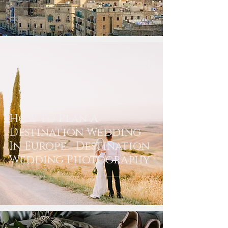
Nov 13, 2020
4 min read
How to Plan A
Destination Wedding
In Europe | Destination
Wedding Photography