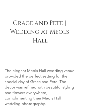
Grace and Pete | 
Wedding at Meols 
Hall
The elegant Meols Hall wedding venue 
provided the perfect setting for the 
special day of Grace and Pete. The 
decor was refined with beautiful styling 
and flowers everywhere, 
complimenting their Meols Hall 
wedding photography.