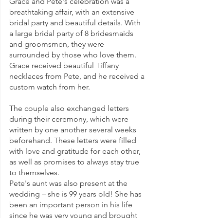
Grace and Pete's celebration was a 
breathtaking affair, with an extensive 
bridal party and beautiful details. With 
a large bridal party of 8 bridesmaids 
and groomsmen, they were 
surrounded by those who love them. 
Grace received beautiful Tiffany 
necklaces from Pete, and he received a 
custom watch from her.
The couple also exchanged letters 
during their ceremony, which were 
written by one another several weeks 
beforehand. These letters were filled 
with love and gratitude for each other, 
as well as promises to always stay true 
to themselves.
Pete's aunt was also present at the 
wedding – she is 99 years old! She has 
been an important person in his life 
since he was very young and brought 