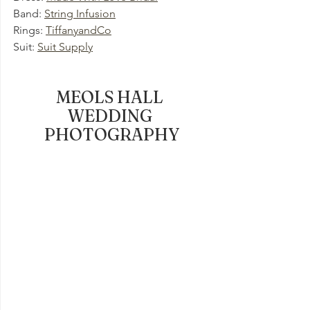
Band: 
String Infusion
Rings: 
TiffanyandCo
Suit: 
Suit Supply
MEOLS HALL 
WEDDING 
PHOTOGRAPHY