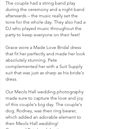
The couple had a string band play 
during the ceremony and a night band 
afterwards – the music really set the 
tone for the whole day. They also had a 
DJ who played music throughout the 
party to keep everyone on their feet!
Grace wore a Made Love Bridal dress 
that fit her perfectly and made her look 
absolutely stunning. Pete 
complemented her with a Suit Supply 
suit that was just as sharp as his bride's 
dress.
Our Meols Hall wedding photography 
made sure to capture the love and joy 
of this couple's big day. The couple's 
dog, Rodney, was their ring bearer, 
which added an adorable element to 
their Meols Hall wedding!