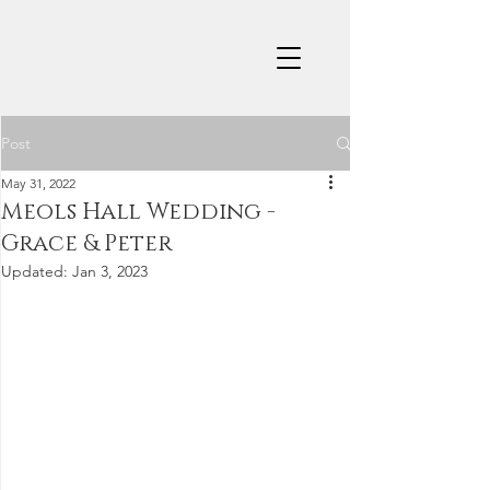
Post
May 31, 2022
Meols Hall Wedding -
Grace & Peter
Updated:
Jan 3, 2023