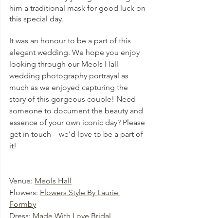
him a traditional mask for good luck on 
this special day.
It was an honour to be a part of this 
elegant wedding. We hope you enjoy 
looking through our Meols Hall 
wedding photography portrayal as 
much as we enjoyed capturing the 
story of this gorgeous couple! Need 
someone to document the beauty and 
essence of your own iconic day? Please 
get in touch – we’d love to be a part of 
it!
Venue: 
Meols Hall
Flowers: 
Flowers Style By Laurie 
Formby
Dress: 
Made With Love Bridal