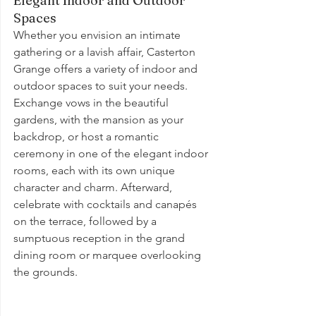
Elegant Indoor and Outdoor 
Spaces
Whether you envision an intimate 
gathering or a lavish affair, Casterton 
Grange offers a variety of indoor and 
outdoor spaces to suit your needs. 
Exchange vows in the beautiful 
gardens, with the mansion as your 
backdrop, or host a romantic 
ceremony in one of the elegant indoor 
rooms, each with its own unique 
character and charm. Afterward, 
celebrate with cocktails and canapés 
on the terrace, followed by a 
sumptuous reception in the grand 
dining room or marquee overlooking 
the grounds.