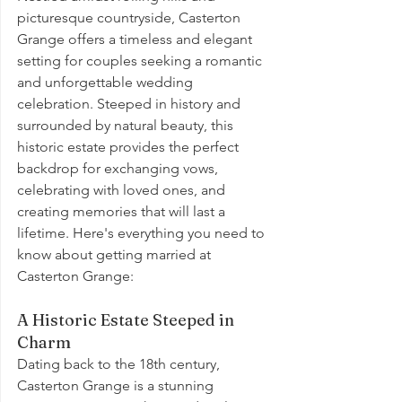
picturesque countryside, Casterton 
Grange offers a timeless and elegant 
setting for couples seeking a romantic 
and unforgettable wedding 
celebration. Steeped in history and 
surrounded by natural beauty, this 
historic estate provides the perfect 
backdrop for exchanging vows, 
celebrating with loved ones, and 
creating memories that will last a 
lifetime. Here's everything you need to 
know about getting married at 
Casterton Grange:
A Historic Estate Steeped in 
Charm
Dating back to the 18th century, 
Casterton Grange is a stunning 