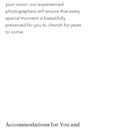
your vision, our experienced 
photographers will ensure that every 
special moment is beautifully 
preserved for you to cherish for years 
to come.
Accommodations for You and 