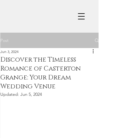
Post
Jun 3, 2024
Discover the Timeless
Romance of Casterton
Grange: Your Dream
Wedding Venue
Updated:
Jun 5, 2024