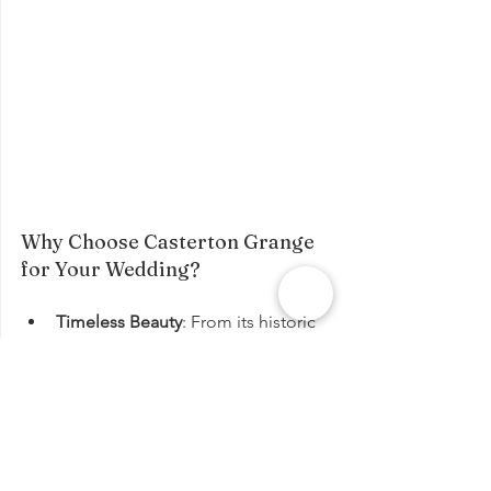
Why Choose Casterton Grange 
for Your Wedding?
Timeless Beauty
: From its historic 
architecture to its idyllic 
surroundings, Casterton Grange is 
a truly enchanting wedding venue.
Exceptional Service
: Our 
dedicated team will work tirelessly 
to ensure that your wedding day is 