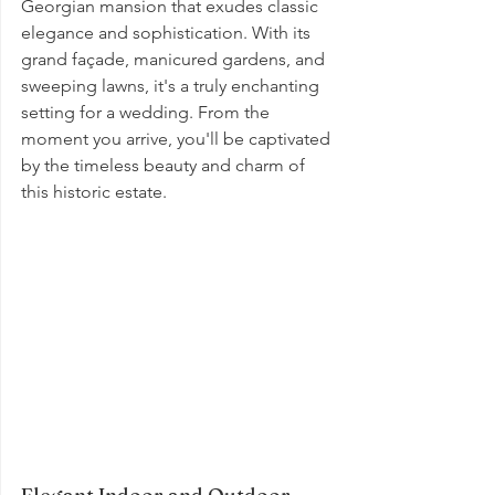
Georgian mansion that exudes classic 
elegance and sophistication. With its 
grand façade, manicured gardens, and 
sweeping lawns, it's a truly enchanting 
setting for a wedding. From the 
moment you arrive, you'll be captivated 
by the timeless beauty and charm of 
this historic estate.