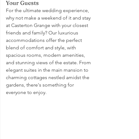
Your Guests
For the ultimate wedding experience, 
why not make a weekend of it and stay 
at Casterton Grange with your closest 
friends and family? Our luxurious 
accommodations offer the perfect 
blend of comfort and style, with 
spacious rooms, modern amenities, 
and stunning views of the estate. From 
elegant suites in the main mansion to 
charming cottages nestled amidst the 
gardens, there's something for 
everyone to enjoy.