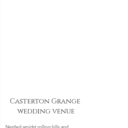
Casterton Grange 
wedding venue
Nestled amidst rolling hills and 