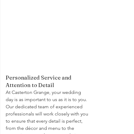
Personalized Service and 
Attention to Detail
At Casterton Grange, your wedding 
day is as important to us as it is to you. 
Our dedicated team of experienced 
professionals will work closely with you 
to ensure that every detail is perfect, 
from the décor and menu to the 