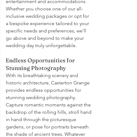
entertainment and accommodations. 
Whether you choose one of our all-
inclusive wedding packages or opt for 
a bespoke experience tailored to your 
specific needs and preferences, we'll 
go above and beyond to make your 
wedding day truly unforgettable.
Endless Opportunities for 
Stunning Photography
With its breathtaking scenery and 
historic architecture, Casterton Grange 
provides endless opportunities for 
stunning wedding photography. 
Capture romantic moments against the 
backdrop of the rolling hills, stroll hand 
in hand through the picturesque 
gardens, or pose for portraits beneath 
the shade of ancient trees. Whatever 