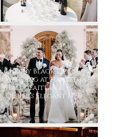
Feb 20, 2025
3 min read
Luxury Black-Tie
Wedding at Hawkstone
Hall | Caitlan &
Oliver’s Elegant NYE
Celebration