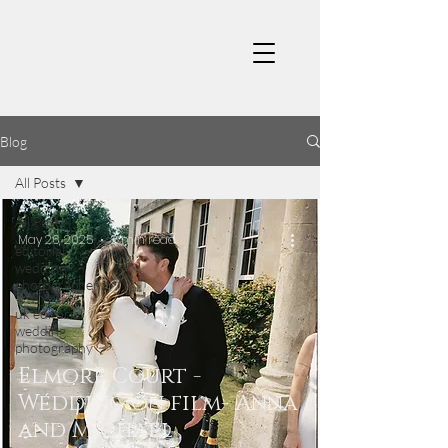
Blog
All Posts
All Posts
May 26, 2025
2 min read
editorial
wedding
photographer
uk editorial
wedding
photography
Elmore Court -
Wedding on film- Anna
and Michael