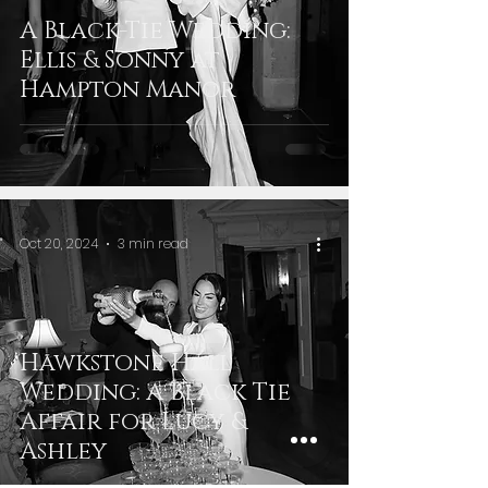
A Black-Tie Wedding:
Ellis & Sonny at
Hampton Manor
Oct 20, 2024
3 min read
Hawkstone Hall
Wedding: A Black Tie
Affair for Lucy &
Ashley