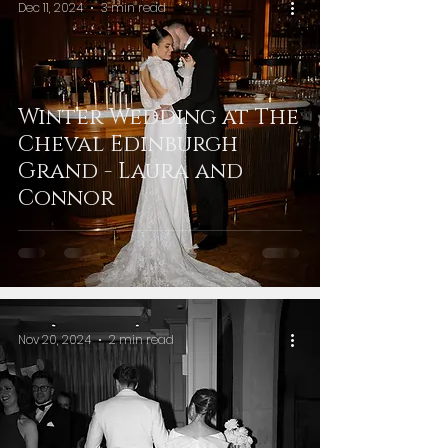
Dec 11, 2024
3 min read
Winter Wedding at The
Cheval Edinburgh
Grand - Laura and
Connor
Nov 20, 2024
2 min read