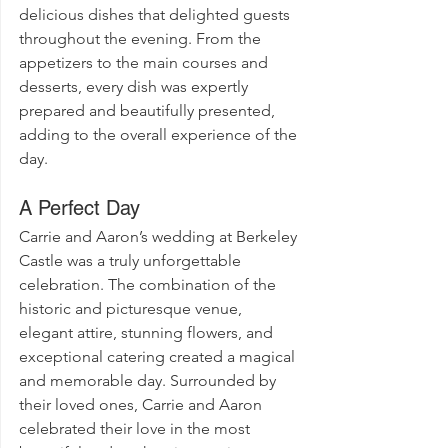
delicious dishes that delighted guests 
throughout the evening. From the 
appetizers to the main courses and 
desserts, every dish was expertly 
prepared and beautifully presented, 
adding to the overall experience of the 
day.
A Perfect Day
Carrie and Aaron’s wedding at Berkeley 
Castle was a truly unforgettable 
celebration. The combination of the 
historic and picturesque venue, 
elegant attire, stunning flowers, and 
exceptional catering created a magical 
and memorable day. Surrounded by 
their loved ones, Carrie and Aaron 
celebrated their love in the most 