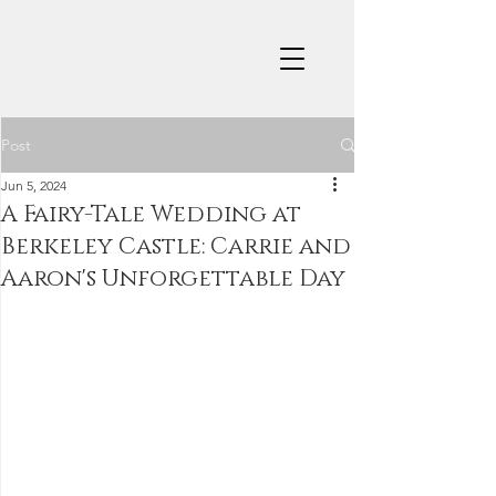
Post
Jun 5, 2024
A Fairy-Tale Wedding at
Berkeley Castle: Carrie and
Aaron's Unforgettable Day