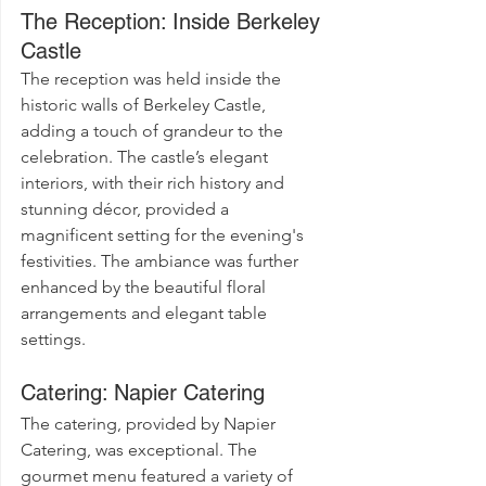
The Reception: Inside Berkeley 
Castle
The reception was held inside the 
historic walls of Berkeley Castle, 
adding a touch of grandeur to the 
celebration. The castle’s elegant 
interiors, with their rich history and 
stunning décor, provided a 
magnificent setting for the evening's 
festivities. The ambiance was further 
enhanced by the beautiful floral 
arrangements and elegant table 
settings.
Catering: Napier Catering
The catering, provided by Napier 
Catering, was exceptional. The 
gourmet menu featured a variety of 