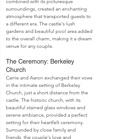
combined with its picturesque 
surroundings, created an enchanting 
atmosphere that transported guests to 
a different era. The castle's lush 
gardens and beautiful pool area added 
to the overall charm, making it a dream 
venue for any couple.
The Ceremony: Berkeley 
Church
Carrie and Aaron exchanged their vows 
in the intimate setting of Berkeley 
Church, just a short distance from the 
castle. The historic church, with its 
beautiful stained glass windows and 
serene ambiance, provided a perfect 
setting for their heartfelt ceremony. 
Surrounded by close family and 
friends, the couple's love and 