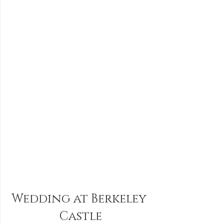
Wedding at Berkeley 
Castle