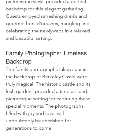
picturesque views provided a perfect 
backdrop for this elegant gathering. 
Guests enjoyed refreshing drinks and 
gourmet hors d'oeuvres, mingling and 
celebrating the newlyweds in a relaxed 
and beautiful setting.
Family Photographs: Timeless 
Backdrop
The family photographs taken against 
the backdrop of Berkeley Castle were 
truly magical. The historic castle and its 
lush gardens provided a timeless and 
picturesque setting for capturing these 
special moments. The photographs, 
filled with joy and love, will 
undoubtedly be cherished for 
generations to come.