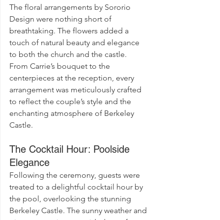
The floral arrangements by Sororio 
Design were nothing short of 
breathtaking. The flowers added a 
touch of natural beauty and elegance 
to both the church and the castle. 
From Carrie’s bouquet to the 
centerpieces at the reception, every 
arrangement was meticulously crafted 
to reflect the couple’s style and the 
enchanting atmosphere of Berkeley 
Castle.
The Cocktail Hour: Poolside 
Elegance
Following the ceremony, guests were 
treated to a delightful cocktail hour by 
the pool, overlooking the stunning 
Berkeley Castle. The sunny weather and 