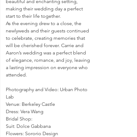
beautiful and enchanting setting, 
making their wedding day a perfect 
start to their life together.
As the evening drew to a close, the 
newlyweds and their guests continued 
to celebrate, creating memories that 
will be cherished forever. Carrie and 
Aaron’s wedding was a perfect blend 
of elegance, romance, and joy, leaving 
a lasting impression on everyone who 
attended.
Photography and Video: Urban Photo 
Lab
Venue: Berkeley Castle 
Dress: Vera Wang
Bridal Shop: 
Suit: Dolce Gabbana
Flowers: Sororio Design