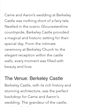
Carrie and Aaron’s wedding at Berkeley 
Castle was nothing short of a fairy tale. 
Nestled in the scenic Gloucestershire 
countryside, Berkeley Castle provided 
a magical and historic setting for their 
special day. From the intimate 
ceremony at Berkeley Church to the 
elegant reception within the castle 
walls, every moment was filled with 
beauty and love.
The Venue: Berkeley Castle
Berkeley Castle, with its rich history and 
stunning architecture, was the perfect 
backdrop for Carrie and Aaron's 
wedding. The grandeur of the castle, 