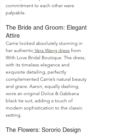
commitment to each other were 
palpable.
The Bride and Groom: Elegant 
Attire
Carrie looked absolutely stunning in 
her authentic
 Vera Wang dress
 from 
With Love Bridal Boutique. The dress, 
with its timeless elegance and 
exquisite detailing, perfectly 
complemented Carrie’s natural beauty 
and grace. Aaron, equally dashing, 
wore an original Dolce & Gabbana 
black tie suit, adding a touch of 
modern sophistication to the classic 
setting.
The Flowers: Sororio Design