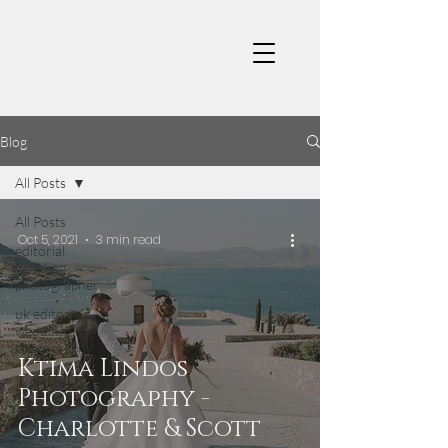
Blog
All Posts
All Posts
Oct 5, 2021
3 min read
editorial
wedding
photographer
uk editorial
wedding
photography
Ktima Lindos
Photography -
Charlotte & Scott